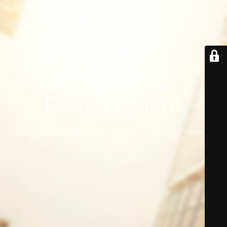
Site is Under
Development
Site will be available soon. Thank you for your patience!