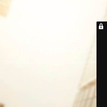
Site is Under
Development
Site will be available soon. Thank you for your patience!