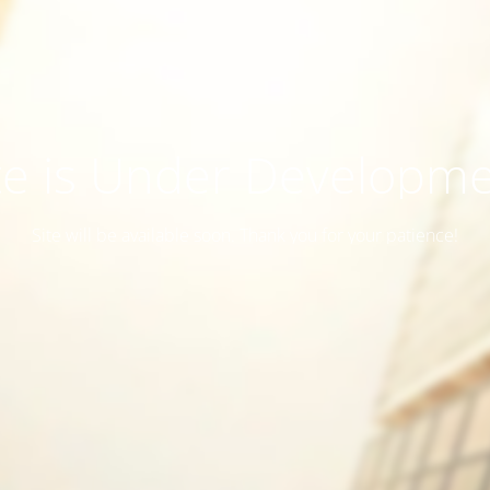
te is Under Developm
Site will be available soon. Thank you for your patience!