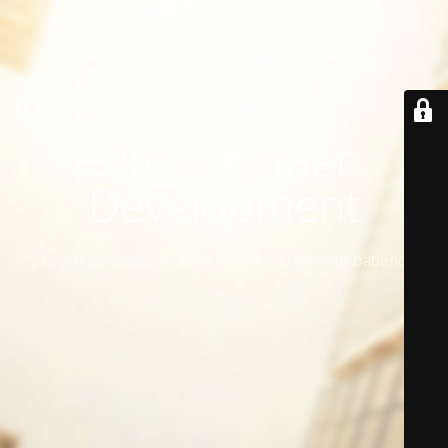
Site is Under
Development
Site will be available soon. Thank you for your patience!