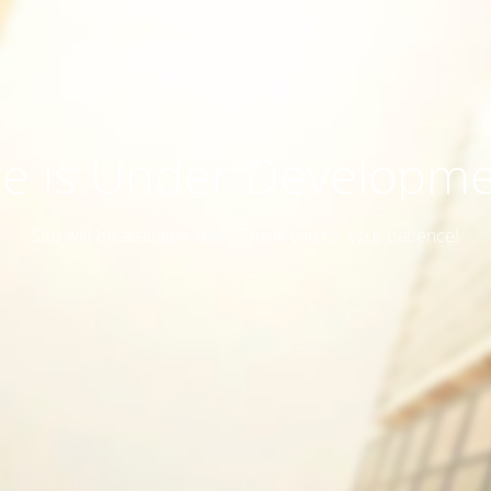
te is Under Developm
Site will be available soon. Thank you for your patience!