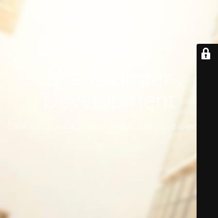
Site is Under
Development
Site will be available soon. Thank you for your patience!