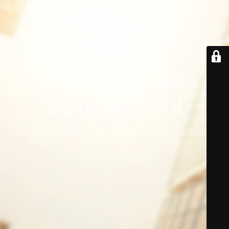
Site is Under
Development
Site will be available soon. Thank you for your patience!