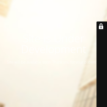
Site is Under
Development
Site will be available soon. Thank you for your patience!