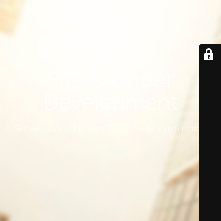
Site is Under
Development
Site will be available soon. Thank you for your patience!