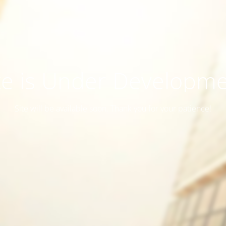
te is Under Developm
Site will be available soon. Thank you for your patience!