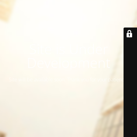
Site is Under
Development
Site will be available soon. Thank you for your patience!