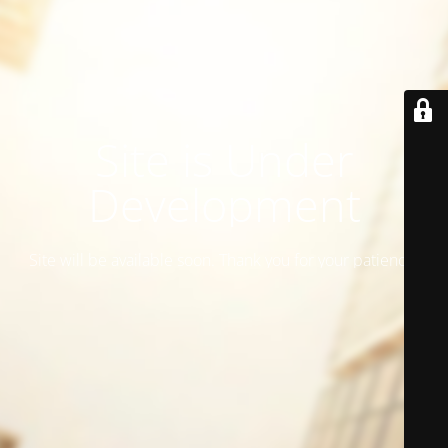
Site is Under
Development
Site will be available soon. Thank you for your patience!