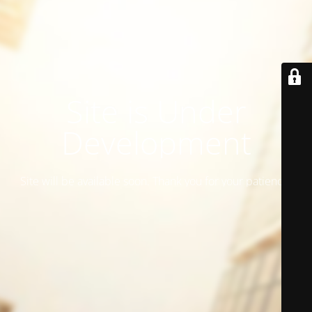
Site is Under
Development
Site will be available soon. Thank you for your patience!