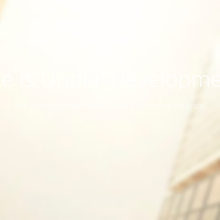
te is Under Developm
Site will be available soon. Thank you for your patience!