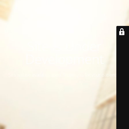
Site is Under
Development
Site will be available soon. Thank you for your patience!