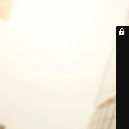
Site is Under
Development
Site will be available soon. Thank you for your patience!