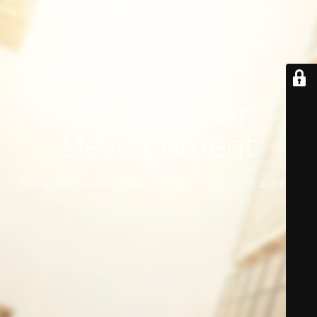
Site is Under
Development
Site will be available soon. Thank you for your patience!