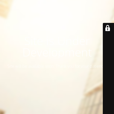
Site is Under
Development
Site will be available soon. Thank you for your patience!